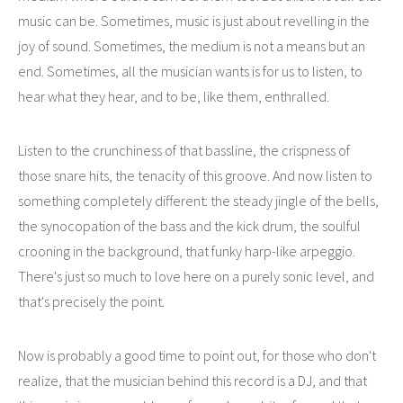
music can be. Sometimes, music is just about revelling in the
joy of sound. Sometimes, the medium is not a means but an
end. Sometimes, all the musician wants is for us to listen, to
hear what they hear, and to be, like them, enthralled.
Listen to the crunchiness of that bassline, the crispness of
those snare hits, the tenacity of this groove. And now listen to
something completely different: the steady jingle of the bells,
the synocopation of the bass and the kick drum, the soulful
crooning in the background, that funky harp-like arpeggio.
There's just so much to love here on a purely sonic level, and
that's precisely the point.
Now is probably a good time to point out, for those who don't
realize, that the musician behind this record is a DJ, and that