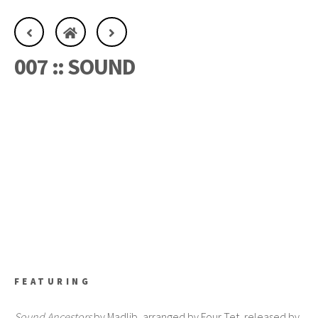
007 :: SOUND
FEATURING
Sound Ancestors
by Madlib, arranged by Four Tet, released by