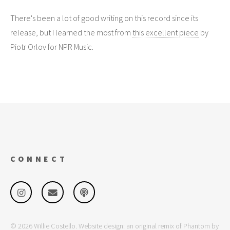
There's been a lot of good writing on this record since its
release, but I learned the most from
this excellent piece
by
Piotr Orlov for NPR Music.
CONNECT
© 2026 Willie Costello. Website design: an original remix of Phantom by