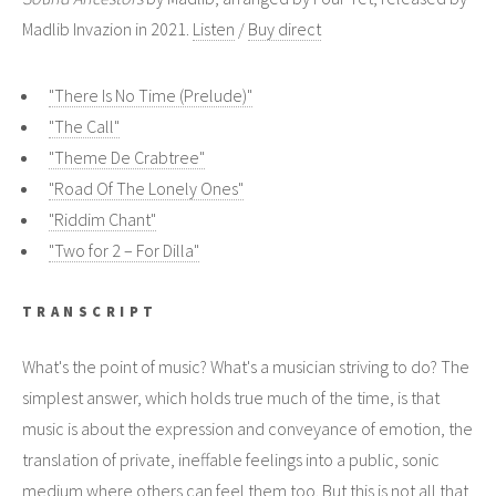
Madlib Invazion in 2021.
Listen
/
Buy direct
"There Is No Time (Prelude)"
"The Call"
"Theme De Crabtree"
"Road Of The Lonely Ones"
"Riddim Chant"
"Two for 2 – For Dilla"
TRANSCRIPT
What's the point of music? What's a musician striving to do? The
simplest answer, which holds true much of the time, is that
music is about the expression and conveyance of emotion, the
translation of private, ineffable feelings into a public, sonic
medium where others can feel them too. But this is not all that