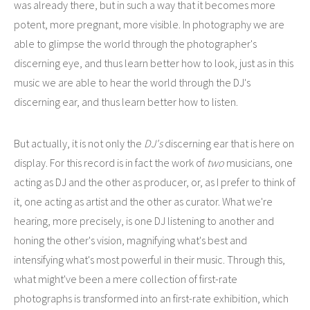
was already there, but in such a way that it becomes more
potent, more pregnant, more visible. In photography we are
able to glimpse the world through the photographer's
discerning eye, and thus learn better how to look, just as in this
music we are able to hear the world through the DJ's
discerning ear, and thus learn better how to listen.
But actually, it is not only the
DJ's
discerning ear that is here on
display. For this record is in fact the work of
two
musicians, one
acting as DJ and the other as producer, or, as I prefer to think of
it, one acting as artist and the other as curator. What we're
hearing, more precisely, is one DJ listening to another and
honing the other's vision, magnifying what's best and
intensifying what's most powerful in their music. Through this,
what might've been a mere collection of first-rate
photographs is transformed into an first-rate exhibition, which