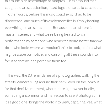
this music is an assemblage of samples — bits of sound that
caught the artist's attention, fitted together so as to catch ours.
In other words, before this music could exist it had to be
discovered, and much of its excitement lies in simply hearing
everything the artist has found. Because the artist here is a
master listener, and what we're being treated to is a
performance by someone who hears the world better than we
do — who looks where we wouldn't think to look, notices what
might escape our notice, and can bring all these sounds into
focus so that we can perceive them too.
In this way, the DJ reminds me of a photographer, walking the
streets, camera slung around their neck, ever on the lookout
for that decisive moment, where there is, however briefly,
something uncommon and marvelous to see. A photograph, if
it's a good one, brings the world into view, capturing, yes, what