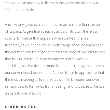
shows us not only how to listen to the world but also how to
listen to this music.
And like any good exhibition, this record is more than the sum
of its parts. As gemlike as each track is on its own, there's a
special brilliance that appears when we hear them all
together, as we notice the eclectic range of soundscapes and
the ecumenical use of genre across the record. We start to see
that behind this music is an expansive and capacious
sensibility, so devoted to sound itself that it recognizes none of
our conventional boundaries. And we begin to appreciate that
this music is asking us to share its vision: to broaden our own
sensibilities, to turn away from nothing, and to possess, like it, a
universal love of sound.
LINER NOTES